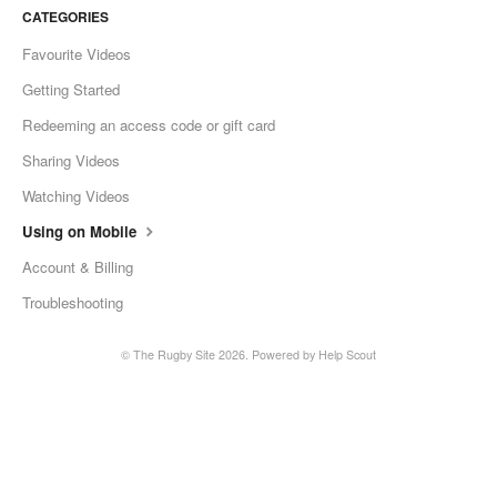
CATEGORIES
Favourite Videos
Getting Started
Redeeming an access code or gift card
Sharing Videos
Watching Videos
Using on Mobile
Account & Billing
Troubleshooting
©
The Rugby Site
2026.
Powered by
Help Scout