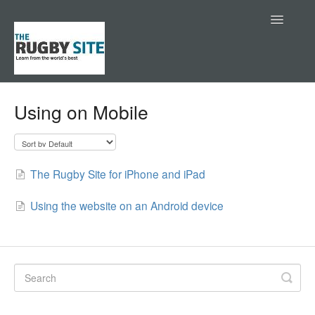
Toggle
Navigatio
Help Center
Using on Mobile
Contact
The Rugby Site for iPhone and iPad
Using the website on an Android device