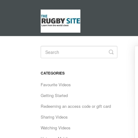
Toggle
Search
CATEGORIES
Favourite Videos
Getting Started
Redeeming an access code or gift card
Sharing Videos
Watching Videos