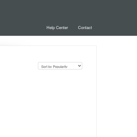
Help Center
Contact