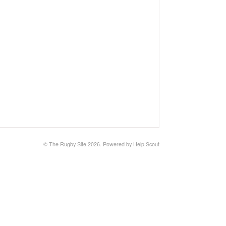
©
The Rugby Site
2026.
Powered by
Help Scout