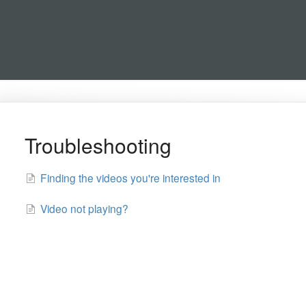
Troubleshooting
Finding the videos you're interested in
Video not playing?