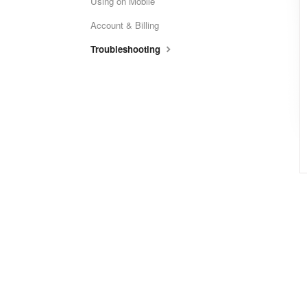
Using on Mobile
Account & Billing
Troubleshooting